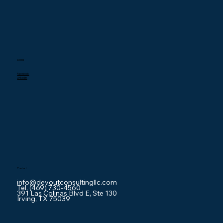
Social
Facebook
LinkedIn
Contact
info@devoutconsultingllc.com
Tel. (469) 730-4560
391 Las Colinas Blvd E, Ste 130
Irving, TX 75039