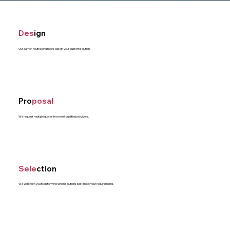
Des
ign
Our carrier-neutral engineers design your custom solution.
Pro
posal
We request multiple quotes from well-qualified providers.
Sele
ction
We work with you to determine which solutions best meet your requirements.