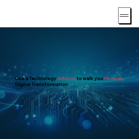
Consent Preferences
Use a Technology
Advisor
to walk you
through
Digital Transformation