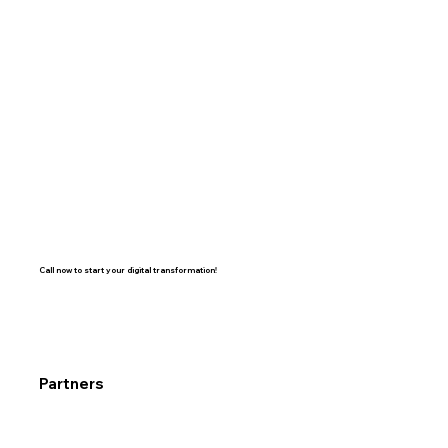
Call now to start your digital transformation!
Partners