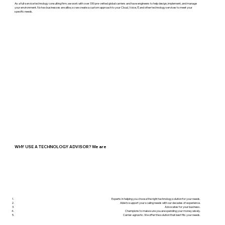
As a full-service technology consulting firm, we work with over 330 pre-vetted global carriers and have engineers to help design, implement, and manage
your environment. No two businesses are alike, so we create a custom approach to your Cloud, Voice, IT, and other technology services to meet your
specific needs.
WHY USE A TECHNOLOGY ADVISOR? We are
Experts in helping you choose the right technology solution for your needs.
Able to support your scaling needs with our decades of experience.
Advocates for your business.
Champions to make sure you are spending your money wisely.
Carrier-agnostic. We offer the solution that best fits your needs.