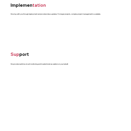
Implemen
tation
We stay with you through deployment and provide status updates. For larger projects, complex project management is available.
Sup
port
We provide real time circuit monitoring and trouble ticket escalation on your behalf.